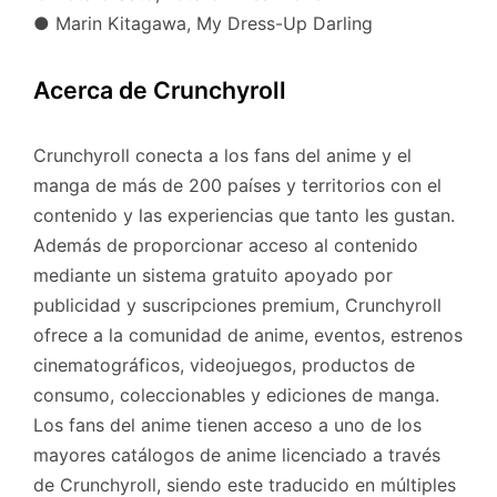
● Marin Kitagawa, My Dress-Up Darling
Acerca de Crunchyroll
Crunchyroll conecta a los fans del anime y el
manga de más de 200 países y territorios con el
contenido y las experiencias que tanto les gustan.
Además de proporcionar acceso al contenido
mediante un sistema gratuito apoyado por
publicidad y suscripciones premium, Crunchyroll
ofrece a la comunidad de anime, eventos, estrenos
cinematográficos, videojuegos, productos de
consumo, coleccionables y ediciones de manga.
Los fans del anime tienen acceso a uno de los
mayores catálogos de anime licenciado a través
de Crunchyroll, siendo este traducido en múltiples