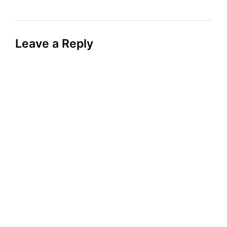
Leave a Reply