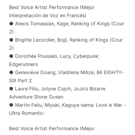
Best Voice Artist Performance (Mejor
Interpretación de Voz en Francés)
● Alexis Tomassian, Kage, Ranking of Kings (Cour
2)
● Brigitte Lecordier, Bojji, Ranking of Kings (Cour
2)
● Dorothée Pousséo, Lucy, Cyberpunk:
Edgerunners
● Geneviève Doang, Vladilena Milizé, 86 EIGHTY-
SIX Part 2
● Laure Filiu, Jolyne Cujoh, JoJo’s Bizarre
Adventure Stone Ocean
● Martin Faliu, Miyuki, Kaguya-sama: Love Is War -
Ultra Romantic-
Best Voice Artist Performance (Mejor