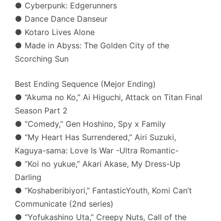
● Cyberpunk: Edgerunners
● Dance Dance Danseur
● Kotaro Lives Alone
● Made in Abyss: The Golden City of the
Scorching Sun
Best Ending Sequence (Mejor Ending)
● “Akuma no Ko,” Ai Higuchi, Attack on Titan Final
Season Part 2
● “Comedy,” Gen Hoshino, Spy x Family
● “My Heart Has Surrendered,” Airi Suzuki,
Kaguya-sama: Love Is War -Ultra Romantic-
● “Koi no yukue,” Akari Akase, My Dress-Up
Darling
● “Koshaberibiyori,” FantasticYouth, Komi Can’t
Communicate (2nd series)
● “Yofukashino Uta,” Creepy Nuts, Call of the