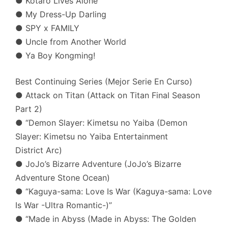
● Kotaro Lives Alone
● My Dress-Up Darling
● SPY x FAMILY
● Uncle from Another World
● Ya Boy Kongming!
Best Continuing Series (Mejor Serie En Curso)
● Attack on Titan (Attack on Titan Final Season
Part 2)
● “Demon Slayer: Kimetsu no Yaiba (Demon
Slayer: Kimetsu no Yaiba Entertainment
District Arc)
● JoJo’s Bizarre Adventure (JoJo’s Bizarre
Adventure Stone Ocean)
● “Kaguya-sama: Love Is War (Kaguya-sama: Love
Is War -Ultra Romantic-)”
● “Made in Abyss (Made in Abyss: The Golden