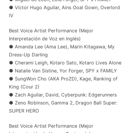
● Víctor Hugo Aguilar, Ains Ooal Gown, Overlord
IV
Best Voice Artist Performance (Mejor
Interpretación de Voz en Inglés)
● Amanda Lee (Ama Lee), Marin Kitagawa, My
Dress-Up Darling
● Cherami Leigh, Kotaro Sato, Kotaro Lives Alone
● Natalie Van Sistine, Yor Forger, SPY x FAMILY
● SungWon Cho (AKA ProZD), Kage, Ranking of
King (Cour 2)
● Zach Aguilar, David, Cyberpunk: Edgerunners
● Zeno Robinson, Gamma 2, Dragon Ball Super:
SUPER HERO
Best Voice Artist Performance (Mejor