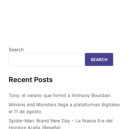
Search
SEARCH
Recent Posts
Tony: el verano que formó a Anthony Bourdain
Minions and Monsters llega a plataformas digitales
el 11 de agosto
Spider-Man: Brand New Day – La Nueva Era del
Hombre Araña (Reseña)