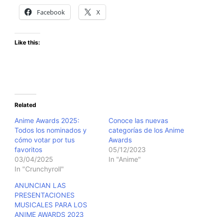
Facebook
X
Like this:
Related
Anime Awards 2025:
Conoce las nuevas
Todos los nominados y
categorías de los Anime
cómo votar por tus
Awards
favoritos
05/12/2023
03/04/2025
In "Anime"
In "Crunchyroll"
ANUNCIAN LAS
PRESENTACIONES
MUSICALES PARA LOS
ANIME AWARDS 2023