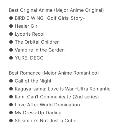
Best Original Anime (Mejor Anime Original)
● BIRDIE WING -Golf Girls’ Story-
● Healer Girl
● Lycoris Recoil
● The Orbital Children
● Vampire in the Garden
● YUREI DECO
Best Romance (Mejor Anime Romántico)
● Call of the Night
● Kaguya-sama: Love Is War -Ultra Romantic-
● Komi Can’t Communicate (2nd series)
● Love After World Domination
● My Dress-Up Darling
● Shikimori’s Not Just a Cutie