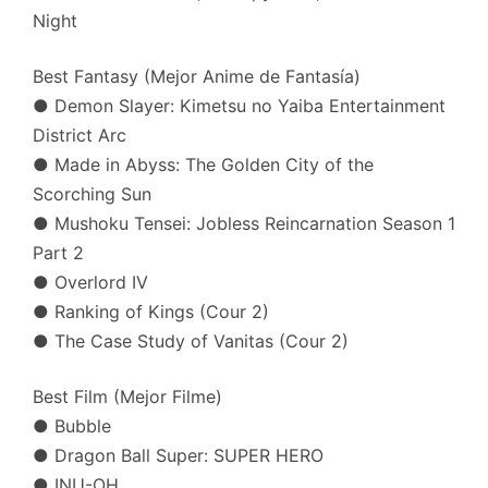
Night
Best Fantasy (Mejor Anime de Fantasía)
● Demon Slayer: Kimetsu no Yaiba Entertainment
District Arc
● Made in Abyss: The Golden City of the
Scorching Sun
● Mushoku Tensei: Jobless Reincarnation Season 1
Part 2
● Overlord IV
● Ranking of Kings (Cour 2)
● The Case Study of Vanitas (Cour 2)
Best Film (Mejor Filme)
● Bubble
● Dragon Ball Super: SUPER HERO
● INU-OH