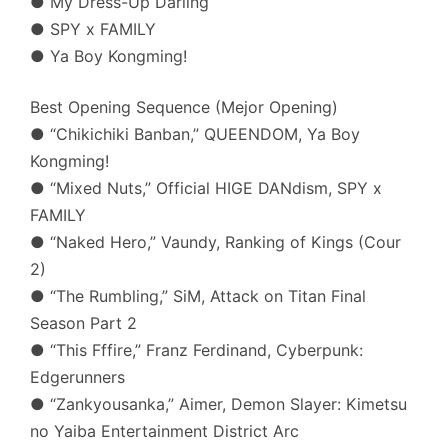
● My Dress-Up Darling
● SPY x FAMILY
● Ya Boy Kongming!
Best Opening Sequence (Mejor Opening)
● “Chikichiki Banban,” QUEENDOM, Ya Boy
Kongming!
● “Mixed Nuts,” Official HIGE DANdism, SPY x
FAMILY
● “Naked Hero,” Vaundy, Ranking of Kings (Cour
2)
● “The Rumbling,” SiM, Attack on Titan Final
Season Part 2
● “This Fffire,” Franz Ferdinand, Cyberpunk:
Edgerunners
● “Zankyousanka,” Aimer, Demon Slayer: Kimetsu
no Yaiba Entertainment District Arc