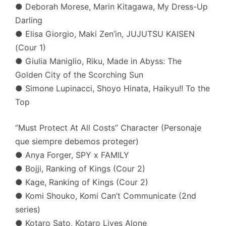
● Deborah Morese, Marin Kitagawa, My Dress-Up
Darling
● Elisa Giorgio, Maki Zen’in, JUJUTSU KAISEN
(Cour 1)
● Giulia Maniglio, Riku, Made in Abyss: The
Golden City of the Scorching Sun
● Simone Lupinacci, Shoyo Hinata, Haikyu!! To the
Top
“Must Protect At All Costs” Character (Personaje
que siempre debemos proteger)
● Anya Forger, SPY x FAMILY
● Bojji, Ranking of Kings (Cour 2)
● Kage, Ranking of Kings (Cour 2)
● Komi Shouko, Komi Can’t Communicate (2nd
series)
● Kotaro Sato, Kotaro Lives Alone