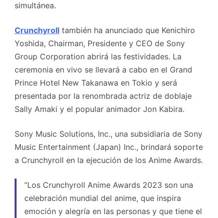
simultánea.
Crunchyroll
también ha anunciado que Kenichiro
Yoshida, Chairman, Presidente y CEO de Sony
Group Corporation abrirá las festividades. La
ceremonia en vivo se llevará a cabo en el Grand
Prince Hotel New Takanawa en Tokio y será
presentada por la renombrada actriz de doblaje
Sally Amaki y el popular animador Jon Kabira.
Sony Music Solutions, Inc., una subsidiaria de Sony
Music Entertainment (Japan) Inc., brindará soporte
a Crunchyroll en la ejecución de los Anime Awards.
“Los Crunchyroll Anime Awards 2023 son una
celebración mundial del anime, que inspira
emoción y alegría en las personas y que tiene el