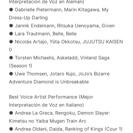
Interpretación de Voz en Alemán)
● Gabrielle Pietermann, Marin Kitagawa, My
Dress-Up Darling
● Jannik Endemann, Ritsuka Uenoyama, Given
● Lara Trautmann, Belle, Belle
● Nicolás Artajo, Yūta Okkotsu, JUJUTSU KAISEN
0
● Torsten Michaelis, Askeladd, Vinland Saga
(Season 1)
● Uwe Thomsen, Jotaro Kujo, JoJo’s Bizarre
Adventure Diamond is Unbreakable
Best Voice Artist Performance (Mejor
Interpretación de Voz en Italiano)
● Andrea La Greca, Rengoku, Demon Slayer:
Kimetsu no Yaiba Mugen Train Arc
● Andrea Oldani, Daida, Ranking of Kings (Cour 1)