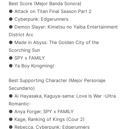
Best Score (Mejor Banda Sonora)
● Attack on Titan Final Season Part 2
● Cyberpunk: Edgerunners
● Demon Slayer: Kimetsu no Yaiba Entertainment
District Arc
● Made in Abyss: The Golden City of the
Scorching Sun
● SPY x FAMILY
● Ya Boy Kongming!
Best Supporting Character (Mejor Personaje
Secundario)
● Ai Hayasaka, Kaguya-sama: Love Is War -Ultra
Romantic-
● Anya Forger, SPY x FAMILY
● Kage, Ranking of Kings (Cour 2)
● Rebecca, Cyberpunk: Edgerunners