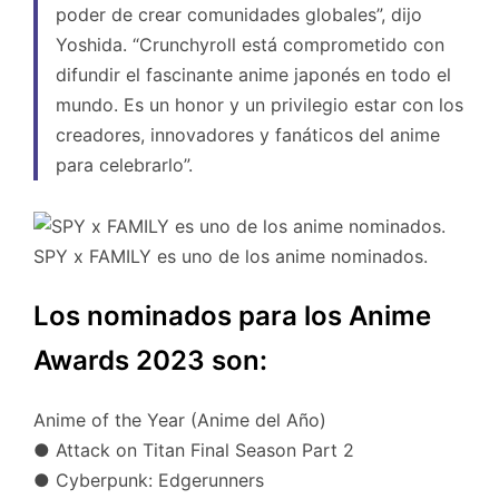
poder de crear comunidades globales”, dijo
Yoshida. “Crunchyroll está comprometido con
difundir el fascinante anime japonés en todo el
mundo. Es un honor y un privilegio estar con los
creadores, innovadores y fanáticos del anime
para celebrarlo”.
SPY x FAMILY es uno de los anime nominados.
Los nominados para los Anime
Awards 2023 son:
Anime of the Year (Anime del Año)
● Attack on Titan Final Season Part 2
● Cyberpunk: Edgerunners