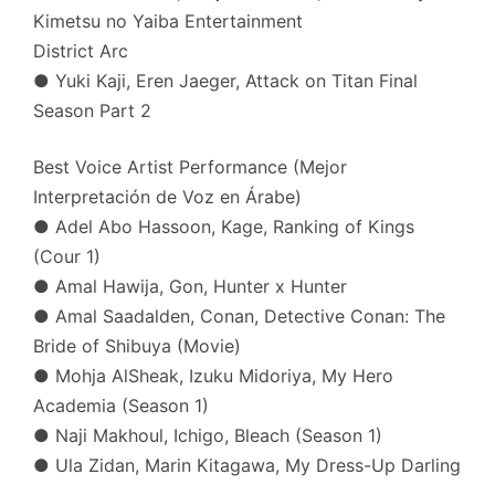
Kimetsu no Yaiba Entertainment
District Arc
● Yuki Kaji, Eren Jaeger, Attack on Titan Final
Season Part 2
Best Voice Artist Performance (Mejor
Interpretación de Voz en Árabe)
● Adel Abo Hassoon, Kage, Ranking of Kings
(Cour 1)
● Amal Hawija, Gon, Hunter x Hunter
● Amal Saadalden, Conan, Detective Conan: The
Bride of Shibuya (Movie)
● Mohja AlSheak, Izuku Midoriya, My Hero
Academia (Season 1)
● Naji Makhoul, Ichigo, Bleach (Season 1)
● Ula Zidan, Marin Kitagawa, My Dress-Up Darling